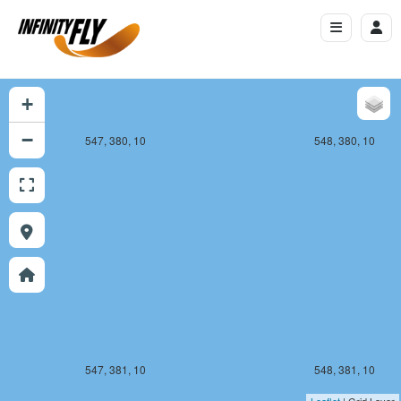
+
−
547, 380, 10
548, 380, 10
547, 381, 10
548, 381, 10
Leaflet
| Grid Layer