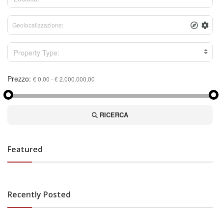
Property Type:
Prezzo:
RICERCA
Featured
Recently Posted