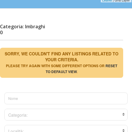
Categoria: Imbraghi
0
SORRY, WE COULDN'T FIND ANY LISTINGS RELATED TO
YOUR CRITERIA.
PLEASE TRY AGAIN WITH SOME DIFFERENT OPTIONS OR
RESET
TO DEFAULT VIEW
.
Categoria:
Località: